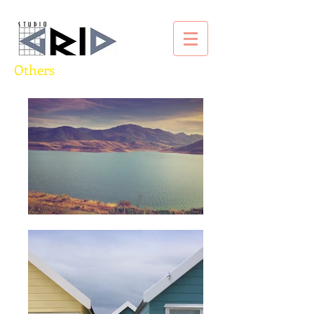
Others